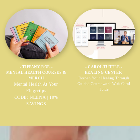
- TIFFANY ROE -
- CAROL TUTTLE -
MENTAL HEALTH COURSES &
HEALING CENTER
MERCH
Deepen Your Healing Through
Guided Coursework With Carol
Mental Health At Your
Tuttle
Fingertips
CODE: NEENA | 10%
SAVINGS