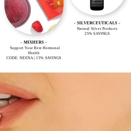
- SILVERCEUTICALS -
Natural Silver Products
25% SAVINGS
- MIXHERS -
Support Your Best Hormonal
Health
CODE: NEENA | 15% SAVINGS