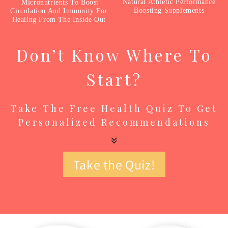
Natural Athletic Performance
Micronutrients To Boost
Boosting Supplements
Circulation And Immunity For
Healing From The Inside Out
Don’t Know Where To
Start?
Take The Free Health Quiz To Get
Personalized Recommendations
Take the Quiz!