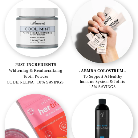
- JUST INGREDIENTS -
Whitening & Remineralizing
- ARMRA COLOSTRUM -
Tooth Powder
To Support A Healthy
Immune System & Joints
CODE:NEENA | 10% SAVINGS
15% SAVINGS