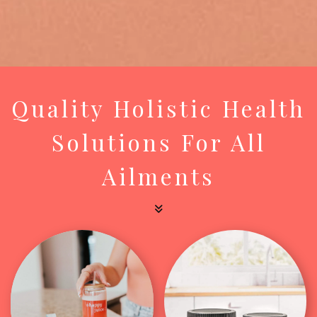
Quality Holistic Health
Solutions For All
Ailments