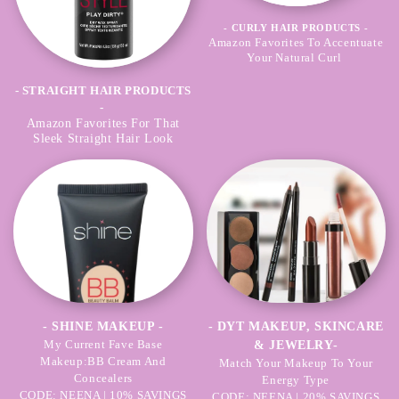
- CURLY HAIR PRODUCTS -
Amazon Favorites To Accentuate
Your Natural Curl
- STRAIGHT HAIR PRODUCTS
-
Amazon Favorites For That
Sleek Straight Hair Look
- SHINE MAKEUP -
- DYT MAKEUP, SKINCARE
My Current Fave Base
& JEWELRY-
Makeup:BB Cream And
Match Your Makeup To Your
Concealers
Energy Type
CODE: NEENA | 10% SAVINGS
CODE: NEENA | 20% SAVINGS