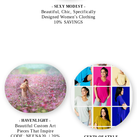
- SEXY MODEST -
Beautiful, Chic, Specifically
Designed Women’s Clothing
10% SAVINGS
- HAVENLIGHT -
Beautiful Custom Art
Pieces That Inspire
CODE: NEENA20 | 20%