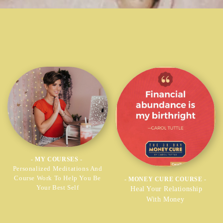
- MY COURSES -
Personalized Meditations And
Course Work To Help You Be
- MONEY CURE COURSE -
Your Best Self
Heal Your Relationship
With Money