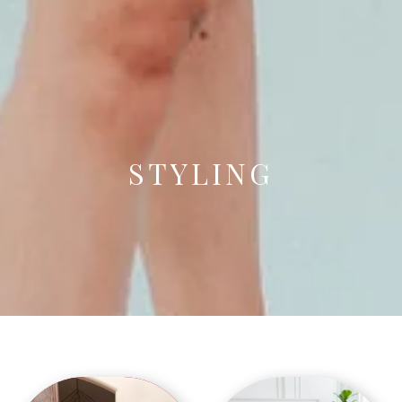
STYLING