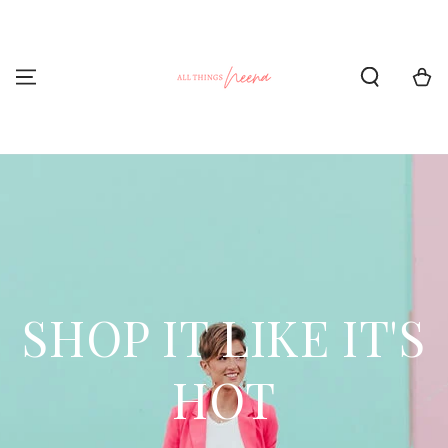
SKIP TO CONTENT
Cart
SHOP IT LIKE IT'S
HOT