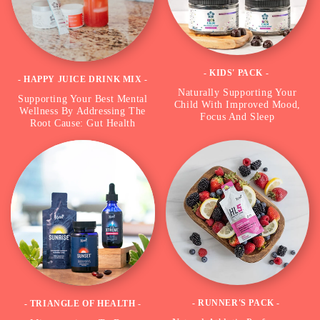
- KIDS' PACK -
- HAPPY JUICE DRINK MIX -
Naturally Supporting Your
Supporting Your Best Mental
Child With Improved Mood,
Wellness By Addressing The
Focus And Sleep
Root Cause: Gut Health
- RUNNER'S PACK -
- TRIANGLE OF HEALTH -