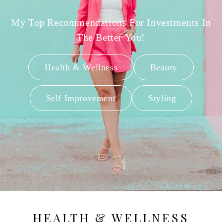
My Top Recommendations For Investments In
The Better You!
Health & Wellness
Beauty
Self Improvement
Styling
HEALTH & WELLNESS