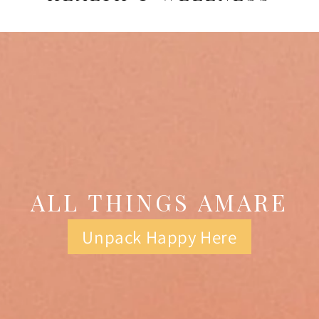
ALL THINGS AMARE
Unpack Happy Here