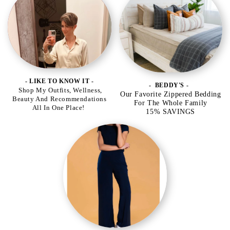
- LIKE TO KNOW IT -
- BEDDY'S -
Shop My Outfits, Wellness,
Our Favorite Zippered Bedding
Beauty And Recommendations
For The Whole Family
All In One Place!
15% SAVINGS