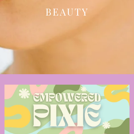
BEAUTY