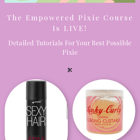
The Empowered Pixie Course
Is LIVE!
Detailed Tutorials For Your Best Possible
Pixie