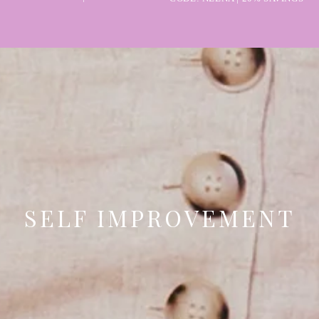
SELF IMPROVEMENT