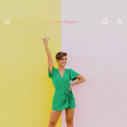
SKIP TO CONTENT
Cart