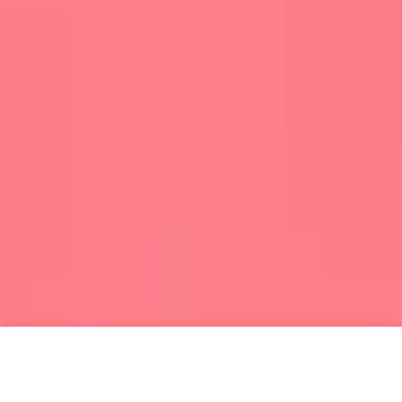
HOME
MENU
SEARCH
SHOP
ACCOUNT
CART