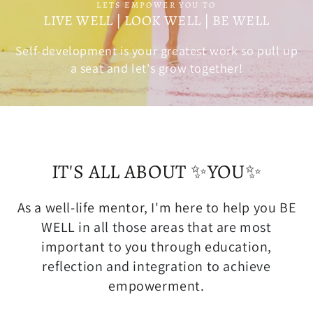
LETS EMPOWER YOU TO
LIVE WELL | LOOK WELL | BE WELL
Self-development is your greatest work so pull up
a seat and let's grow together!
IT'S ALL ABOUT ✨YOU✨
As a well-life mentor, I'm here to help you BE
WELL in all those areas that are most
important to you through education,
reflection and integration to achieve
empowerment.